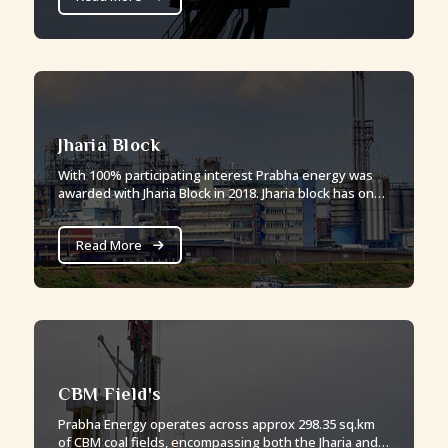
Jharia Block
With 100% participating interest Prabha energy was
awarded with Jharia Block in 2018. Jharia block has one
of the best quality of mature coal seams.
Read More
CBM Field's
Prabha Energy operates across approx 298.35 sq.km
of CBM coal fields, encompassing both the Jharia and