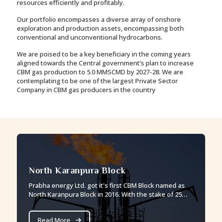
resources efficiently and profitably.
Our portfolio encompasses a diverse array of onshore
exploration and production assets, encompassing both
conventional and unconventional hydrocarbons.
We are poised to be a key beneficiary in the coming years
aligned towards the Central government’s plan to increase
CBM gas production to 5.0 MMSCMD by 2027-28. We are
contemplating to be one of the largest Private Sector
Company in CBM gas producers in the country
North Karanpura Block
Prabha energy Ltd. got it's first CBM Block named as
North Karanpura Block in 2016. With the stake of 25%
Prabha energy is the operational partner in this block.
Read More