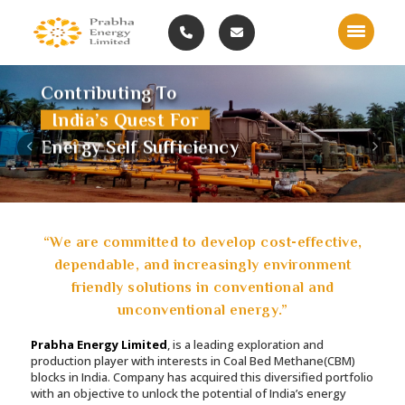
Contributing To
India’s Quest For
Previous
Nex
Energy Self Sufficiency
“We are committed to develop cost-effective,
dependable, and increasingly environment
friendly solutions in conventional and
unconventional energy.”
Prabha Energy Limited
, is a leading exploration and
production player with interests in Coal Bed Methane(CBM)
blocks in India. Company has acquired this diversified portfolio
with an objective to unlock the potential of India’s energy