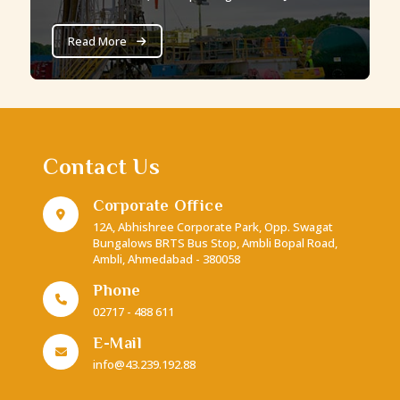
Nk Blocks. The Jharia Block alone boasts a total
estimated gas in place resource of 25.22 BCM.
Read More
Contact Us
Corporate Office
12A, Abhishree Corporate Park, Opp. Swagat
Bungalows BRTS Bus Stop, Ambli Bopal Road,
Ambli, Ahmedabad - 380058
Phone
02717 - 488 611
E-Mail
info@43.239.192.88