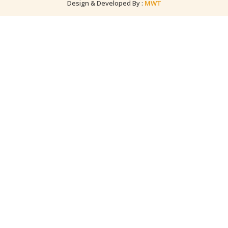
Design & Developed By :
MWT