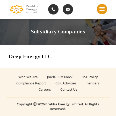
Subsidiary Companies
Deep Energy LLC
Who We Are
Jharia CBM Block
HSE Policy
Compliance Report
CSR Activities
Tenders
Careers
Contact Us
Copyright
2026 Prabha Energy Limited.
All Rights
Reserved.