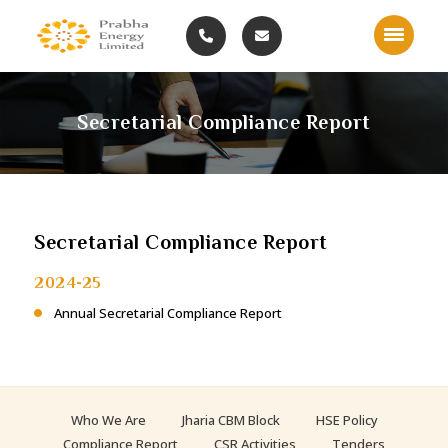
Secretarial Compliance Report
Secretarial Compliance Report
2024-25
Annual Secretarial Compliance Report
Who We Are
Jharia CBM Block
HSE Policy
Compliance Report
CSR Activities
Tenders