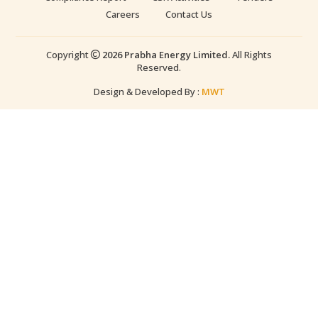
Careers
Contact Us
Copyright
2026 Prabha Energy Limited.
All Rights
Reserved.
Design & Developed By :
MWT